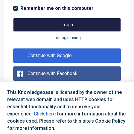
Remember me on this computer
Login
...or login using
Continue with Google
Continue with Facebook
This Knowledgebase is licensed by the owner of the
Forgot your password?
relevant web domain and uses HTTP cookies for
essential functionality and to improve your
Are you an agent?
Login here
experience.
Click here
for more information about the
cookies used. Please refer to this site’s Cookie Policy
for more information.