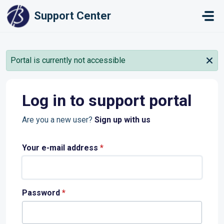
Skip to main content
Support Center
Portal is currently not accessible
Log in to support portal
Are you a new user?
Sign up with us
Your e-mail address
*
Password
*